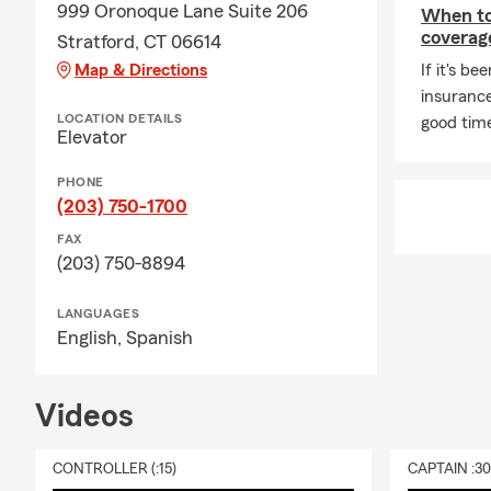
and you may 
999 Oronoque Lane Suite 206
When to 
payee. Rocco
coverag
Stratford, CT 06614
Map & Directions
Q: Do you h
If it's be
insurance
A: Whether h
LOCATION DETAILS
good time
state. If you
Elevator
many people 
PHONE
comes with it
(203) 750-1700
Q: What shou
FAX
A: Life insur
(203) 750-8894
expenses lik
guidance in 
LANGUAGES
English,
Spanish
Q: What does
A: Renters i
furniture, cl
Videos
your home, a
a covered los
CONTROLLER (:15)
CAPTAIN :3