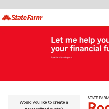
STATE FAR
Would you like to create a
Roc