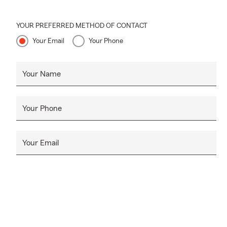
YOUR PREFERRED METHOD OF CONTACT
Your Email
Your Phone
Your Name
Your Phone
Your Email