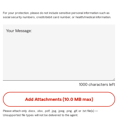
For your protection, please do not include sensitive personal information such as
social security numbers, credit/debit card number, or health/medical information.
Your Message:
1000 characters left
Add Attachments (10.0 MB max)
Please attach only
.docx, .xlsx, .pdf, .jpg, .jpeg, .png, .gif, or .txt
file(s) —
Unsupported file types will not be delivered to the agent.