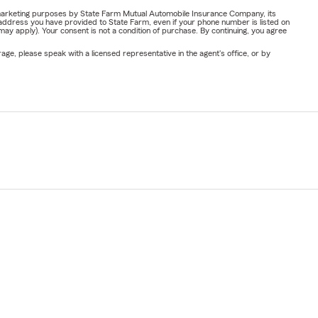
or marketing purposes by State Farm Mutual Automobile Insurance Company, its
address you have provided to State Farm, even if your phone number is listed on
y apply). Your consent is not a condition of purchase. By continuing, you agree
ge, please speak with a licensed representative in the agent's office, or by