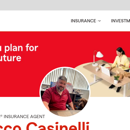
INSURANCE
INVEST
M® INSURANCE AGENT
co Casinelli