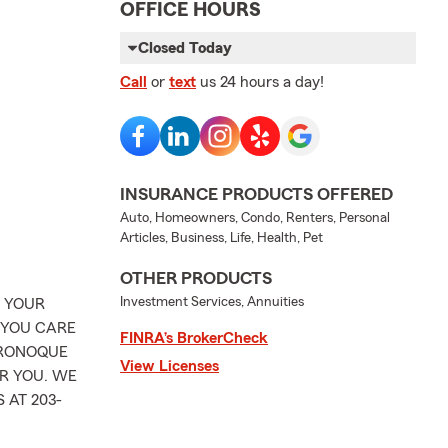
OFFICE HOURS
Closed Today
Call
or
text
us 24 hours a day!
INSURANCE PRODUCTS OFFERED
Auto, Homeowners, Condo, Renters, Personal
Articles, Business, Life, Health, Pet
OTHER PRODUCTS
Investment Services, Annuities
T YOUR
 YOU CARE
FINRA’s BrokerCheck
ORONOQUE
View Licenses
OR YOU. WE
 AT 203-