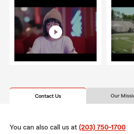
Our Missi
Contact Us
You can also call us at
(203) 750-1700