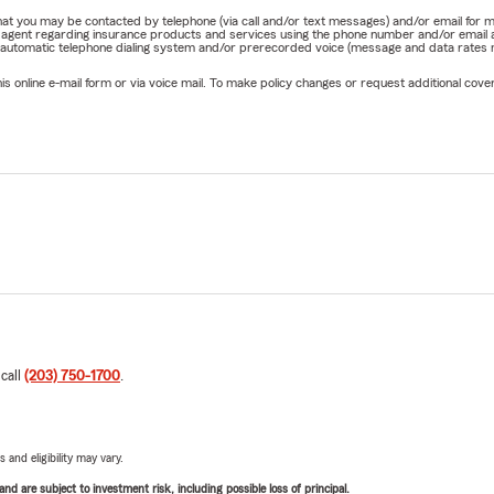
e that you may be contacted by telephone (via call and/or text messages) and/or email f
rm agent regarding insurance products and services using the phone number and/or email 
 automatic telephone dialing system and/or prerecorded voice (message and data rates ma
online e-mail form or via voice mail. To make policy changes or request additional covera
 call
(203) 750-1700
.
 and eligibility may vary.
d are subject to investment risk, including possible loss of principal.