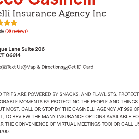
lli Insurance Agency Inc
e rating
le
(38 reviews)
ue Lane Suite 206
 CT 06614
s
Text Us
Map & Directions
Get ID Card
E
 TRIPS ARE POWERED BY SNACKS, AND PLAYLISTS. PROTEC
ORABLE MOMENTS BY PROTECTING THE PEOPLE AND THINGS
T MOST. CALL OR STOP BY THE CASINELLI AGENCY AT 999 
CT, TO REVIEW THE MANY INSURANCE OPTIONS AVAILABLE F
R THE CONVENIENCE OF VIRTUAL MEETINGS TOO! OR CALL US
1700.