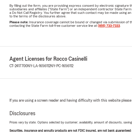
By filling out the form, you are providing express consent by electronic signatur
subsidiaries and affiliates ("State Farm") or an independent contractor State Fa
a Do Not Call Registry. You further agree that such contact may be made using an
to the terms of the disclosures above.
Please note:
Insurance coverage cannot be bound or changed via submission of this 
contacting the State Farm toll-free customer service line at
(855) 733-7333
.
Agent Licenses for Rocco Casinelli
CT-2417700
NY-LA-1656112
NY-PC-1656112
If you are using a screen reader and having difficulty with this website please
Disclosures
Prices vary by state. Options selected by customer; availability, amount of discounts, savings
Securities, insurance and annuity products are not FDIC insured, are not bank guaranteed an