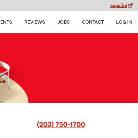
Español
MENTS
REVIEWS
JOBS
CONTACT
LOG IN
(203) 750-1700