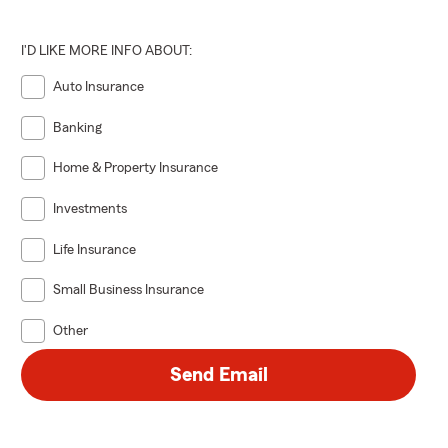
I'D LIKE MORE INFO ABOUT:
Auto Insurance
Banking
Home & Property Insurance
Investments
Life Insurance
Small Business Insurance
Other
Send Email