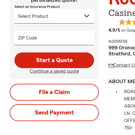
personalized quote?
Select an Insurance Product
Casine
averag
4.9/5
on Goog
ZIP Code
ADDRESS
999 Oronoq
Stratford,
Start a Quote
Contact U
Continue a saved quote
ABOUT M
File a Claim
ROAD
MEM
ABOU
Send Payment
LN, 
OFFE
750- 