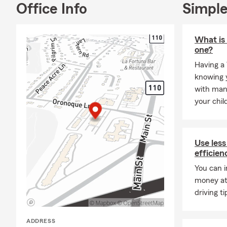
Office Info
Simple
dog. I value 
on our favor
and my team 
What is 
reliable reso
one?
Frequently A
Having a 
Q: How can 
knowing y
with man
A: You can g
your chil
details about
surrounding 
Q: How soon 
Use less
A: In many c
efficien
help you get
You can i
Stratford ca
money at
Q: What are 
driving ti
A: Leased ve
liability ins
ADDRESS