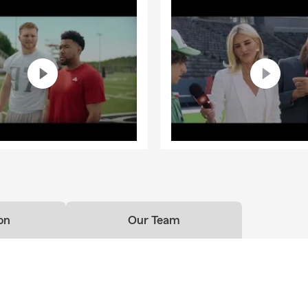
on
Our Team