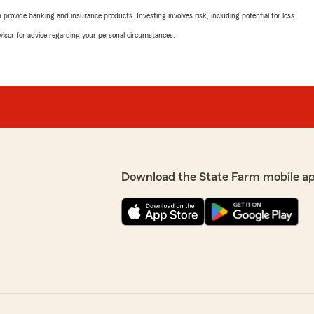
rovide banking and insurance products. Investing involves risk, including potential for loss.
advisor for advice regarding your personal circumstances.
Download the State Farm mobile a