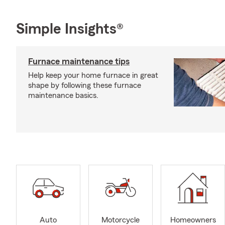
Simple Insights®
Furnace maintenance tips
Help keep your home furnace in great
shape by following these furnace
maintenance basics.
Auto
Motorcycle
Homeowners