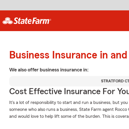
Business Insurance in and
We also offer
business
insurance in:
STRATFORD C
Cost Effective Insurance For Yo
It's a lot of responsibility to start and run a business, but you
someone who also runs a business, State Farm agent Rocco Ca
and would love to help lift some of the burden. This is coverag