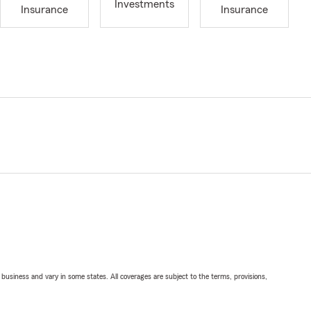
Investments
Insurance
Insurance
ll business and vary in some states. All coverages are subject to the terms, provisions,