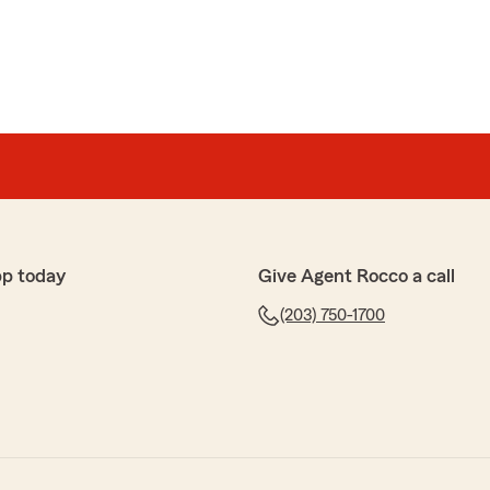
pp today
Give Agent Rocco a call
(203) 750-1700