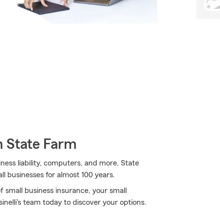
h State Farm
iness liability, computers, and more, State
ll businesses for almost 100 years.
f small business insurance, your small
nelli's team today to discover your options.