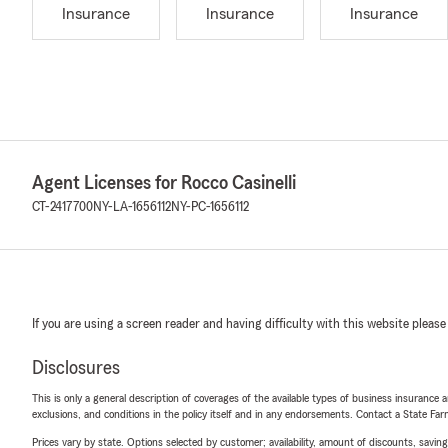
Insurance
Insurance
Insurance
Agent Licenses for Rocco Casinelli
CT-2417700
NY-LA-1656112
NY-PC-1656112
If you are using a screen reader and having difficulty with this website please
Disclosures
This is only a general description of coverages of the available types of business insurance a
exclusions, and conditions in the policy itself and in any endorsements. Contact a State F
Prices vary by state. Options selected by customer; availability, amount of discounts, savings