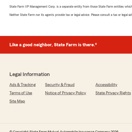
State Farm VP Management Corp. is a separate entity from those State Farm entities which p
Neither State Farm nor its agents provide tax or legal advice. Please consult a tax or legal 
Like a good neighbor, State Farm is there.®
Legal Information
Ads & Tracking
Security & Fraud
Accessibility
Terms of Use
Notice of Privacy Policy
State Privacy Rights
Site Map
© Copyright State Farm Mutual Automobile Insurance Company 2026.