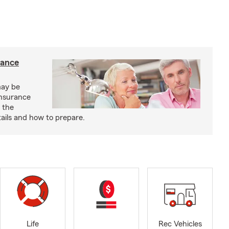
rance
may be
insurance
 the
ails and how to prepare.
Life
Rec Vehicles