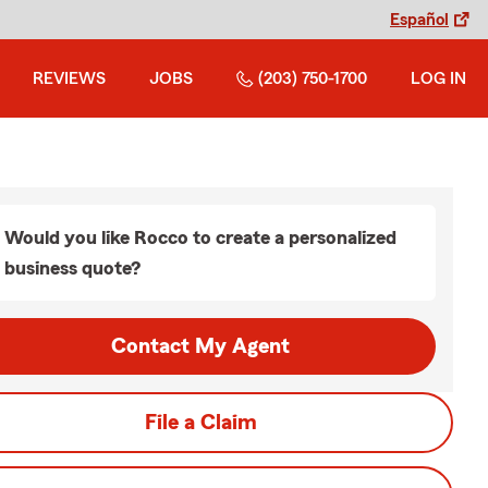
Español
REVIEWS
JOBS
(203) 750-1700
LOG IN
Would you like Rocco to create a personalized
business quote?
Contact My Agent
File a Claim