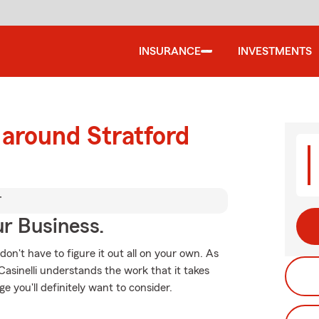
INSURANCE
INVESTMENTS
 around Stratford
T
ur Business.
 don't have to figure it out all on your own. As
sinelli understands the work that it takes
e you'll definitely want to consider.