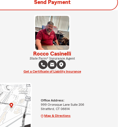
Send Payment
Rocco Casinelli
State Farm® Insurance Agent
Get a Certificate of Liability Insurance
Office Address:
999 Oronoque Lane Suite 206
Stratford, CT 06614
Map & Directions