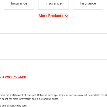
Insurance
Insurance
Insurance
View
More Products
 call
(203) 750-1700
.
nd is not a statement of contract. Details of coverage, limits, or services may not be available for a
arm agent for more information and a customized quote.
 and eligibility may vary.