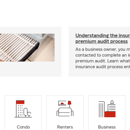
Understanding the insu
premium audit process
As a business owner, you 
contacted to complete an 
premium audit. Learn what
insurance audit process ent
Condo
Renters
Business