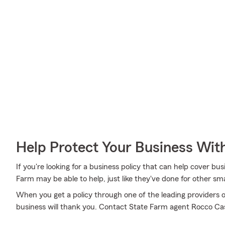
Help Protect Your Business Wit
If you're looking for a business policy that can help cover bus
Farm may be able to help, just like they've done for other sma
When you get a policy through one of the leading providers o
business will thank you. Contact State Farm agent Rocco Casi