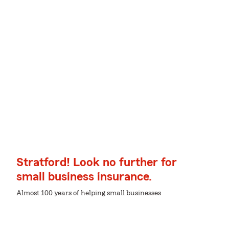
Stratford! Look no further for
small business insurance.
Almost 100 years of helping small businesses